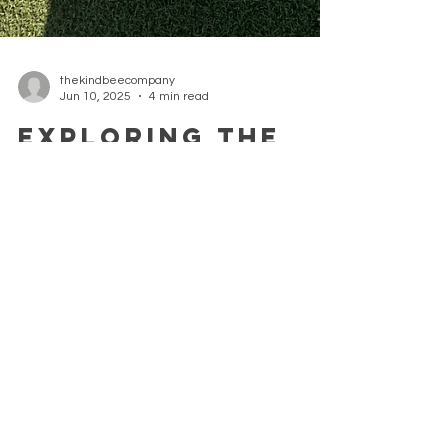
thekindbeecompany
Jun 10, 2025
4 min read
Exploring the
Benefits of
Local
Beekeeping
Initiatives
Exploring the benefits of a community
beekeeping project and its impact on the local
environment.