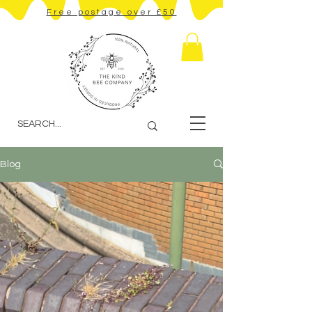
Free postage over £50
Blog